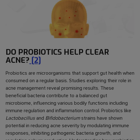
DO PROBIOTICS HELP CLEAR
ACNE?
[2]
Probiotics are microorganisms that support gut health when
consumed on a regular basis. Studies exploring their role in
acne management reveal promising results. These
beneficial bacteria contribute to a balanced gut
microbiome, influencing various bodily functions including
immune regulation and inflammation control. Probiotics like
Lactobacillus
and
Bifidobacterium
strains have shown
potential in reducing acne severity by modulating immune
responses, inhibiting pathogenic bacteria growth, and