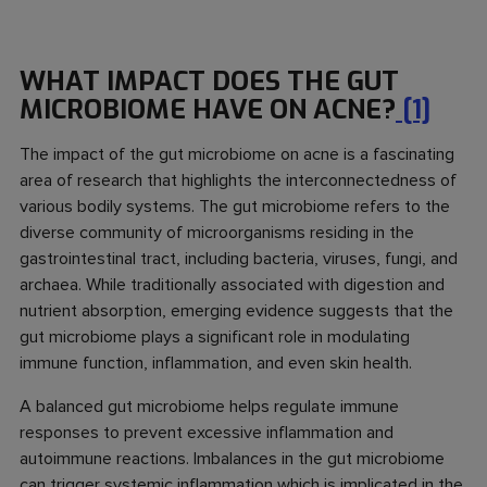
WHAT IMPACT DOES THE GUT
MICROBIOME HAVE ON ACNE?
[1]
The impact of the gut microbiome on acne is a fascinating
area of research that highlights the interconnectedness of
various bodily systems. The gut microbiome refers to the
diverse community of microorganisms residing in the
gastrointestinal tract, including bacteria, viruses, fungi, and
archaea. While traditionally associated with digestion and
nutrient absorption, emerging evidence suggests that the
gut microbiome plays a significant role in modulating
immune function, inflammation, and even skin health.
A balanced gut microbiome helps regulate immune
responses to prevent excessive inflammation and
autoimmune reactions. Imbalances in the gut microbiome
can trigger systemic inflammation which is implicated in the