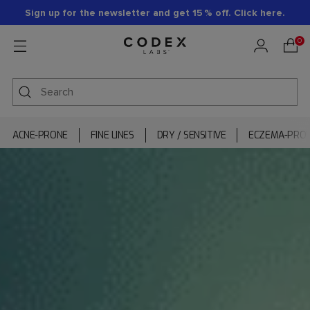
Sign up for the newsletter and get 15 % off. Click here.
0
ACNE-PRONE
FINE LINES
DRY / SENSITIVE
ECZEMA-PRO