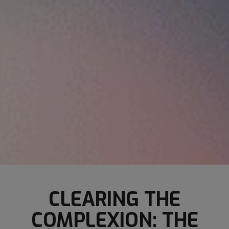
CLEARING THE
COMPLEXION: THE