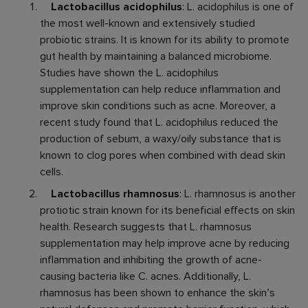
Lactobacillus acidophilus
: L. acidophilus is one of
the most well-known and extensively studied
probiotic strains. It is known for its ability to promote
gut health by maintaining a balanced microbiome.
Studies have shown the L. acidophilus
supplementation can help reduce inflammation and
improve skin conditions such as acne. Moreover, a
recent study found that L. acidophilus reduced the
production of sebum, a waxy/oily substance that is
known to clog pores when combined with dead skin
cells.
Lactobacillus rhamnosus
: L. rhamnosus is another
protiotic strain known for its beneficial effects on skin
health. Research suggests that L. rhamnosus
supplementation may help improve acne by reducing
inflammation and inhibiting the growth of acne-
causing bacteria like C. acnes. Additionally, L.
rhamnosus has been shown to enhance the skin’s