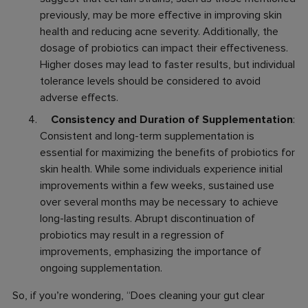
previously, may be more effective in improving skin
health and reducing acne severity. Additionally, the
dosage of probiotics can impact their effectiveness.
Higher doses may lead to faster results, but individual
tolerance levels should be considered to avoid
adverse effects.
Consistency and Duration of Supplementation
:
Consistent and long-term supplementation is
essential for maximizing the benefits of probiotics for
skin health. While some individuals experience initial
improvements within a few weeks, sustained use
over several months may be necessary to achieve
long-lasting results. Abrupt discontinuation of
probiotics may result in a regression of
improvements, emphasizing the importance of
ongoing supplementation.
So, if you’re wondering, “
Does cleaning your gut clear