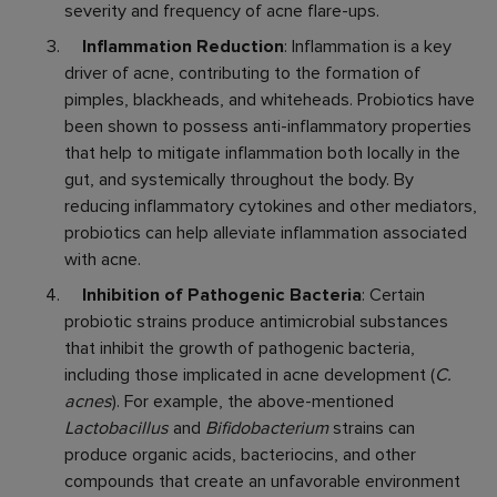
severity and frequency of acne flare-ups.
Inflammation Reduction
: Inflammation is a key
driver of acne, contributing to the formation of
pimples, blackheads, and whiteheads. Probiotics have
been shown to possess anti-inflammatory properties
that help to mitigate inflammation both locally in the
gut, and systemically throughout the body. By
reducing inflammatory cytokines and other mediators,
probiotics can help alleviate inflammation associated
with acne.
Inhibition of Pathogenic Bacteria
: Certain
probiotic strains produce antimicrobial substances
that inhibit the growth of pathogenic bacteria,
including those implicated in acne development (
C.
acnes
). For example, the above-mentioned
Lactobacillus
and
Bifidobacterium
strains can
produce organic acids, bacteriocins, and other
compounds that create an unfavorable environment