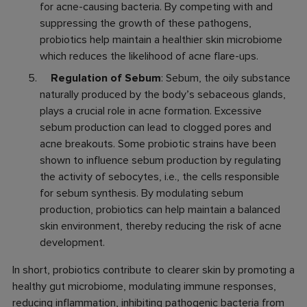
for acne-causing bacteria. By competing with and
suppressing the growth of these pathogens,
probiotics help maintain a healthier skin microbiome
which reduces the likelihood of acne flare-ups.
Regulation of Sebum
: Sebum, the oily substance
naturally produced by the body’s sebaceous glands,
plays a crucial role in acne formation. Excessive
sebum production can lead to clogged pores and
acne breakouts. Some probiotic strains have been
shown to influence sebum production by regulating
the activity of sebocytes, i.e., the cells responsible
for sebum synthesis. By modulating sebum
production, probiotics can help maintain a balanced
skin environment, thereby reducing the risk of acne
development.
In short, probiotics contribute to clearer skin by promoting a
healthy gut microbiome, modulating immune responses,
reducing inflammation, inhibiting pathogenic bacteria from