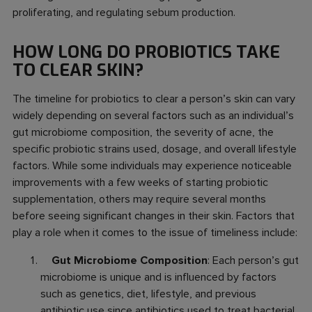
proliferating, and regulating sebum production.
HOW LONG DO PROBIOTICS TAKE
TO CLEAR SKIN?
The timeline for probiotics to clear a person’s skin can vary
widely depending on several factors such as an individual’s
gut microbiome composition, the severity of acne, the
specific probiotic strains used, dosage, and overall lifestyle
factors. While some individuals may experience noticeable
improvements with a few weeks of starting probiotic
supplementation, others may require several months
before seeing significant changes in their skin. Factors that
play a role when it comes to the issue of timeliness include:
Gut Microbiome Composition
: Each person’s gut
microbiome is unique and is influenced by factors
such as genetics, diet, lifestyle, and previous
antibiotic use since antibiotics used to treat bacterial