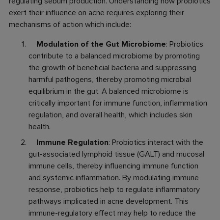
regulating sebum production. Understanding how probiotics
exert their influence on acne requires exploring their
mechanisms of action which include:
Modulation of the Gut Microbiome
: Probiotics
contribute to a balanced microbiome by promoting
the growth of beneficial bacteria and suppressing
harmful pathogens, thereby promoting microbial
equilibrium in the gut. A balanced microbiome is
critically important for immune function, inflammation
regulation, and overall health, which includes skin
health.
Immune Regulation
: Probiotics interact with the
gut-associated lymphoid tissue (GALT) and mucosal
immune cells, thereby influencing immune function
and systemic inflammation. By modulating immune
response, probiotics help to regulate inflammatory
pathways implicated in acne development. This
immune-regulatory effect may help to reduce the