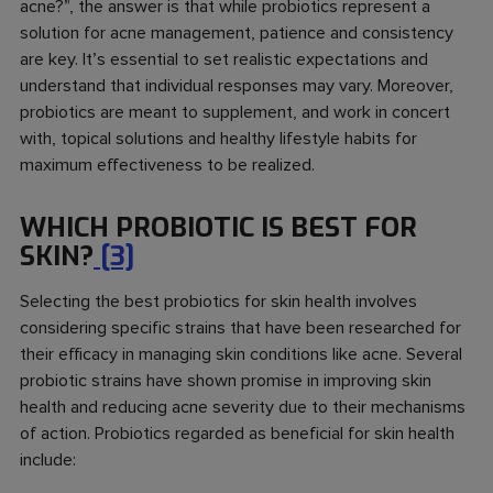
acne?
”, the answer is that while probiotics represent a
solution for acne management, patience and consistency
are key. It’s essential to set realistic expectations and
understand that individual responses may vary. Moreover,
probiotics are meant to supplement, and work in concert
with, topical solutions and healthy lifestyle habits for
maximum effectiveness to be realized.
WHICH PROBIOTIC IS BEST FOR
SKIN?
[3]
Selecting the best probiotics for skin health involves
considering specific strains that have been researched for
their efficacy in managing skin conditions like acne. Several
probiotic strains have shown promise in improving skin
health and reducing acne severity due to their mechanisms
of action. Probiotics regarded as beneficial for skin health
include: