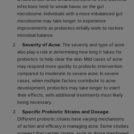
infections tend to wreak havoc on the gut
microbiome. Individuals with a more imbalanced gut
microbiome may take longer to experience
improvements as probiotics initially work to restore
microbial balance.
Severity of Acne
: The severity and type of acne
also play a role in determining how long it takes for
probiotics to help clear the skin. Mild cases of acne
may respond more quickly to probiotic intervention
compared to moderate to severe acne. In severe
cases, when multiple factors contribute to acne
development, probiotics may take longer to exert
their effects, with additional treatments most likely
being necessary.
Specific Probiotic Strains and Dosage
:
Different probiotic strains have varying mechanisms
of action and efficacy in managing acne. Some studies
suggest that certain strains, such as those mentioned