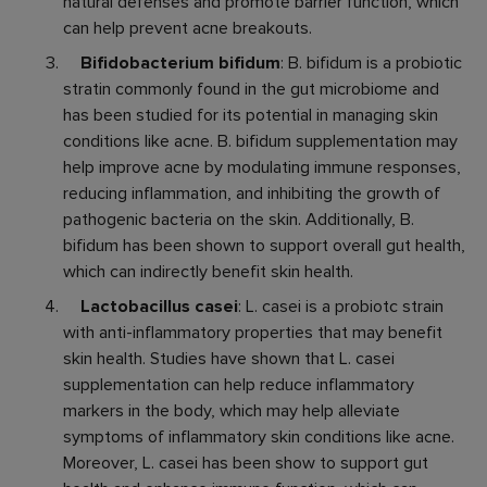
natural defenses and promote barrier function, which
can help prevent acne breakouts.
Bifidobacterium bifidum
: B. bifidum is a probiotic
stratin commonly found in the gut microbiome and
has been studied for its potential in managing skin
conditions like acne. B. bifidum supplementation may
help improve acne by modulating immune responses,
reducing inflammation, and inhibiting the growth of
pathogenic bacteria on the skin. Additionally, B.
bifidum has been shown to support overall gut health,
which can indirectly benefit skin health.
Lactobacillus casei
: L. casei is a probiotc strain
with anti-inflammatory properties that may benefit
skin health. Studies have shown that L. casei
supplementation can help reduce inflammatory
markers in the body, which may help alleviate
symptoms of inflammatory skin conditions like acne.
Moreover, L. casei has been show to support gut