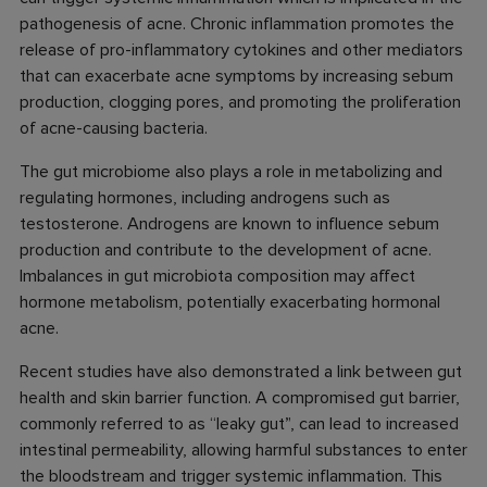
pathogenesis of acne. Chronic inflammation promotes the
release of pro-inflammatory cytokines and other mediators
that can exacerbate acne symptoms by increasing sebum
production, clogging pores, and promoting the proliferation
of acne-causing bacteria.
The gut microbiome also plays a role in metabolizing and
regulating hormones, including androgens such as
testosterone. Androgens are known to influence sebum
production and contribute to the development of acne.
Imbalances in gut microbiota composition may affect
hormone metabolism, potentially exacerbating hormonal
acne.
Recent studies have also demonstrated a link between gut
health and skin barrier function. A compromised gut barrier,
commonly referred to as “leaky gut”, can lead to increased
intestinal permeability, allowing harmful substances to enter
the bloodstream and trigger systemic inflammation. This