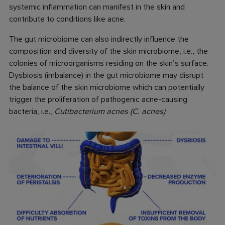
systemic inflammation can manifest in the skin and
contribute to conditions like acne.
The gut microbiome can also indirectly influence the
composition and diversity of the skin microbiome, i.e., the
colonies of microorganisms residing on the skin’s surface.
Dysbiosis (imbalance) in the gut microbiome may disrupt
the balance of the skin microbiome which can potentially
trigger the proliferation of pathogenic acne-causing
bacteria, i.e.,
Cutibacterium acnes (C. acnes)
.