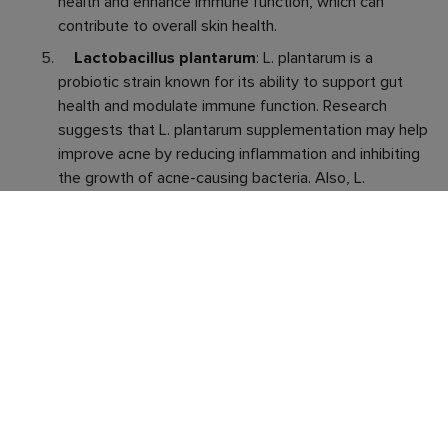
health and enhance immune function, which can
contribute to overall skin health.
Lactobacillus plantarum
: L. plantarum is a
probiotic strain known for its ability to support gut
health and modulate immune function. Research
suggests that L. plantarum supplementation may help
improve acne by reducing inflammation and inhibiting
the growth of acne-causing bacteria. Also, L.
plantarum has been shown to enhance the skin’s
natural defenses and promote skin barrier function
which too can help prevent acne breakouts.
Bifidobacterium lactis
: B. lactis has
demonstrated anti-inflammatory effects which are
useful in combating chronic inflammation, a key player
in acne formation. By modulating inflammatory
pathways and reducing the production of pro-
inflammatory cytokines, B. lactis helps to mitigate
inflammation and alleviate acne symptoms. B. lactis