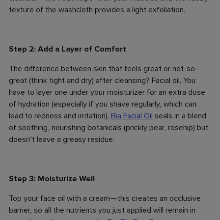
texture of the washcloth provides a light exfoliation.
Step 2: Add a Layer of Comfort
The difference between skin that feels great or not-so-
great (think tight and dry) after cleansing? Facial oil. You
have to layer one under your moisturizer for an extra dose
of hydration (especially if you shave regularly, which can
lead to redness and irritation).
Bia Facial Oil
seals in a blend
of soothing, nourishing botanicals (prickly pear, rosehip) but
doesn’t leave a greasy residue.
Step 3: Moisturize Well
Top your face oil with a cream—this creates an occlusive
barrier, so all the nutrients you just applied will remain in