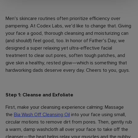
Men’s skincare routines often prioritize efficiency over
pampering. At Codex Labs, we’d like to change that. Giving
your face a good, thorough cleansing and moisturizing can
(and should!) feel good, too. In honor of Father’s Day, we
designed a super relaxing yet ultra-effective facial
treatment to clear out pores, soften tough patches, and
give skin a healthy, rested glow—which is something that
hardworking dads deserve every day. Cheers to you, guys.
Step 1: Cleanse and Exfoliate
First, make your cleansing experience calming: Massage
the
Bia Wash Off Cleansing Oil
into your face using small,
circular motions to remove dirt from pores. Then, gently rub
a warm, damp washcloth all over your face to take off the
cleanser—the heat helps relax your muscles and the nubby