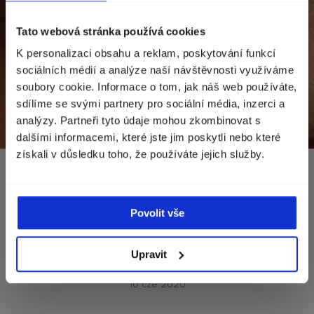
Zvolte zemi doručení
Tato webová stránka používá cookies
K personalizaci obsahu a reklam, poskytování funkcí
Zobrazíme vám správné ceny, dostupnost a
sociálních médií a analýze naší návštěvnosti využíváme
dopravu.
soubory cookie. Informace o tom, jak náš web používáte,
sdílíme se svými partnery pro sociální média, inzerci a
Currency
Norwegia (kr)
analýzy. Partneři tyto údaje mohou zkombinovat s
dalšími informacemi, které jste jim poskytli nebo které
získali v důsledku toho, že používáte jejich služby.
POKRAČOVAT
A MEN’S SKINCARE
Povolit vše
ROUTINE THAT REALLY
WORKS
Upravit
10 cze 2020