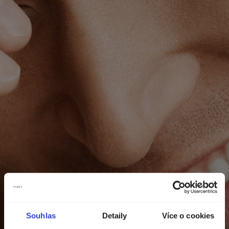
Souhlas
Detaily
Více o cookies