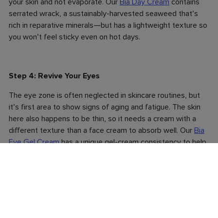
your skin and not evaporate. Our
Bia Day Cream
contains
serrated wrack, a sustainably-harvested seaweed that’s
rich in reparative minerals—but has a lightweight texture so
you won’t feel sticky even on hot days.
Step 4: Revive Your Eyes
The eye zone is often neglected in skincare routines, but
it’s first area to show signs of aging and fatigue. The skin
here also happens to be thin, so it needs a cream with a
different texture than a face cream to absorb well. Our
Bia
Eye Gel Cream
has a unique gel-cream consistency to help
it sink in quickly and it’s loaded with calming aloe vera,
cucumber and arnica to reduce puffiness and dark circles.
Tip: Store the tube in the fridge so it goes on with a cooling
sensation to wakes you up in the morning.