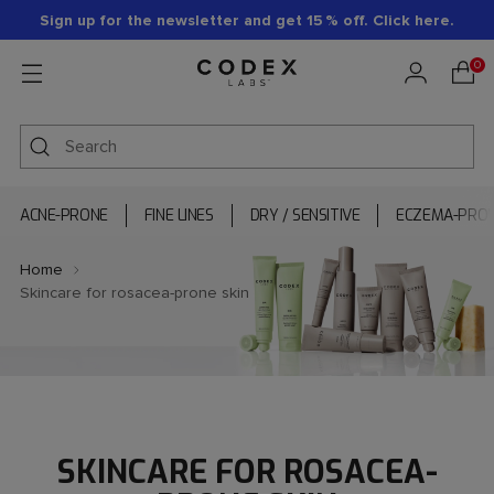
Sign up for the newsletter and get 15 % off. Click here.
0
ACNE-PRONE
FINE LINES
DRY / SENSITIVE
ECZEMA-PRO
Home
Skincare for rosacea-prone skin
SKINCARE FOR ROSACEA-