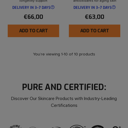
longevity support
antioxidants for aging skin
DELIVERY IN 3–7 DAYS
DELIVERY IN 3–7 DAYS
€66,00
€63,00
ADD TO CART
ADD TO CART
You’re viewing 1-10 of 10 products
PURE AND CERTIFIED:
Discover Our Skincare Products with Industry-Leading
Certifications