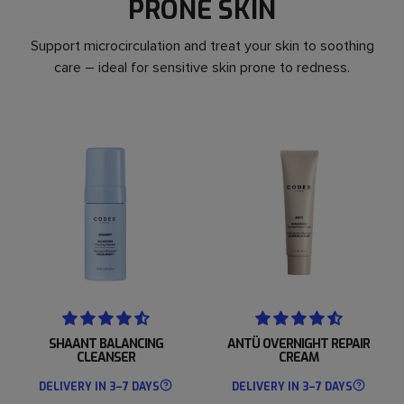
PRONE SKIN
Support microcirculation and treat your skin to soothing
care – ideal for sensitive skin prone to redness.
SHAANT BALANCING
ANTÜ OVERNIGHT REPAIR
CLEANSER
CREAM
DELIVERY IN 3–7 DAYS
DELIVERY IN 3–7 DAYS