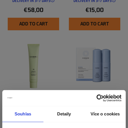
DELIVERY IN 3–7 DAYS
DELIVERY IN 3–7 DAYS
€58,00
€15,00
ADD TO CART
ADD TO CART
BIA HYDRATING SKIN
SHAANT BALANCING
SUPERFOOD 2.0
CLEANSER (2 MINIS)
Souhlas
Detaily
Více o cookies
Nourishing Cream Relieves Dry,
Dehydrated Skin