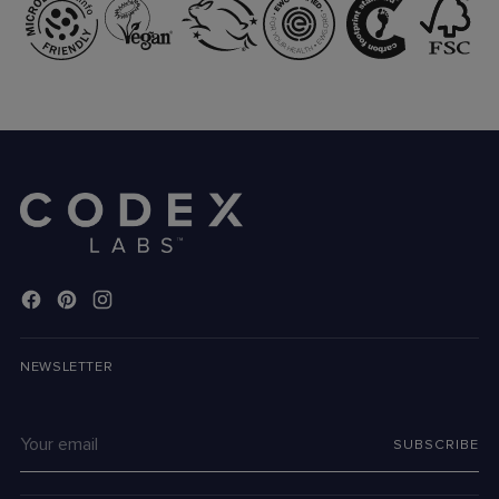
NEWSLETTER
Your
SUBSCRIBE
email