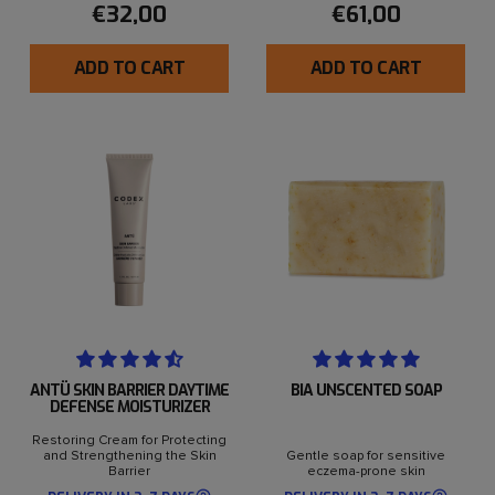
€32,00
€61,00
ADD TO CART
ADD TO CART
ANTÜ SKIN BARRIER DAYTIME
BIA UNSCENTED SOAP
DEFENSE MOISTURIZER
Restoring Cream for Protecting
and Strengthening the Skin
Gentle soap for sensitive
Barrier
eczema-prone skin