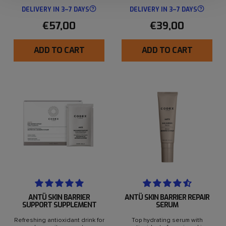
DELIVERY IN 3–7 DAYS
DELIVERY IN 3–7 DAYS
€57,00
€39,00
ADD TO CART
ADD TO CART
ANTÜ SKIN BARRIER
ANTÜ SKIN BARRIER REPAIR
SUPPORT SUPPLEMENT
SERUM
Refreshing antioxidant drink for
Top hydrating serum with