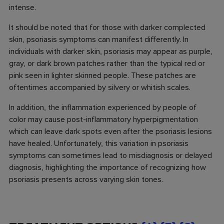
intense.
It should be noted that for those with darker complected
skin, psoriasis symptoms can manifest differently. In
individuals with darker skin, psoriasis may appear as purple,
gray, or dark brown patches rather than the typical red or
pink seen in lighter skinned people. These patches are
oftentimes accompanied by silvery or whitish scales.
In addition, the inflammation experienced by people of
color may cause post-inflammatory hyperpigmentation
which can leave dark spots even after the psoriasis lesions
have healed. Unfortunately, this variation in psoriasis
symptoms can sometimes lead to misdiagnosis or delayed
diagnosis, highlighting the importance of recognizing how
psoriasis presents across varying skin tones.