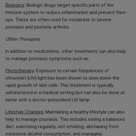
Biologics
: Biologic drugs target specific parts of the
immune system to reduce inflammation and prevent flare-
ups. These are often used for moderate to severe
psoriasis and psoriatic arthritis.
Other Therapies
In addition to medications, other treatments can also help
to manage psoriasis symptoms such as:
Phototherapy
: Exposure to certain frequencies of
ultraviolet (UV) light has been shown to slow down the
rapid growth of skin cells. This treatment is typically
administered in a medical setting but can also be done at
home with a doctor-prescribed UV lamp.
Lifestyle Changes
: Maintaining a healthy lifestyle can also
help to manage psoriasis. This includes eating a balanced
diet, exercising regularly, not smoking, abstaining from
excessive alcohol consumption, and managing