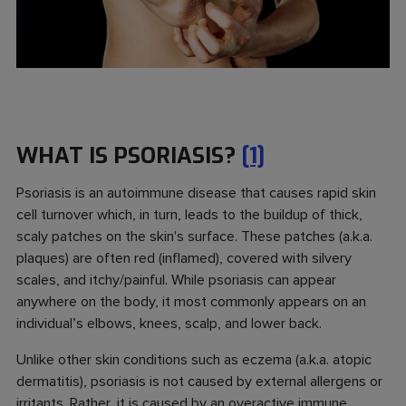
WHAT IS PSORIASIS?
[1]
Psoriasis is an autoimmune disease that causes rapid skin
cell turnover which, in turn, leads to the buildup of thick,
scaly patches on the skin's surface. These patches (a.k.a.
plaques) are often red (inflamed), covered with silvery
scales, and itchy/painful. While psoriasis can appear
anywhere on the body, it most commonly appears on an
individual’s elbows, knees, scalp, and lower back.
Unlike other skin conditions such as eczema (a.k.a. atopic
dermatitis), psoriasis is not caused by external allergens or
irritants. Rather, it is caused by an overactive immune