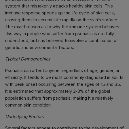
system that mistakenly attacks healthy skin cells. This
immune response speeds up the life cycle of skin cells,
causing them to accumulate rapidly on the skin's surface.
The exact reason as to why the immune system behaves
this way in people who suffer from psoriasis is not fully
understood, but it is believed to involve a combination of
genetic and environmental factors.
Typical Demographics
Psoriasis can affect anyone, regardless of age, gender, or
ethnicity. It tends to be most commonly diagnosed in adults
with peak onset occurring between the ages of 15 and 35.
It is estimated that approximately 2-3% of the global
population suffers from psoriasis, making it a relatively
common skin condition.
Underlying Factors
Several factors appear to contribute to the development of