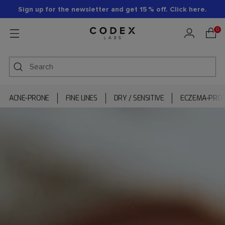
Sign up for the newsletter and get 15 % off. Click here.
0
ACNE-PRONE
FINE LINES
DRY / SENSITIVE
ECZEMA-PRO