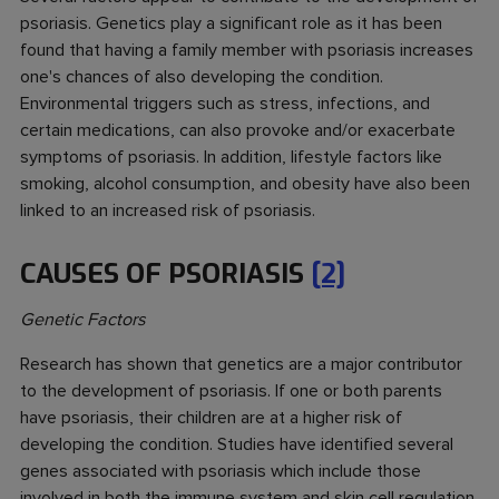
psoriasis. Genetics play a significant role as it has been
found that having a family member with psoriasis increases
one's chances of also developing the condition.
Environmental triggers such as stress, infections, and
certain medications, can also provoke and/or exacerbate
symptoms of psoriasis. In addition, lifestyle factors like
smoking, alcohol consumption, and obesity have also been
linked to an increased risk of psoriasis.
CAUSES OF PSORIASIS
[2]
Genetic Factors
Research has shown that genetics are a major contributor
to the development of psoriasis. If one or both parents
have psoriasis, their children are at a higher risk of
developing the condition. Studies have identified several
genes associated with psoriasis which include those
involved in both the immune system and skin cell regulation.