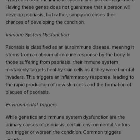
Having these genes does not guarantee that a person will
develop psoriasis, but rather, simply increases their
chances of developing the condition.
Immune System Dysfunction
Psoriasis is classified as an autoimmune disease, meaning it
stems from an abnormal immune response by the body. In
those suffering from psoriasis, their immune system
mistakenly targets healthy skin cells as if they were harmful
invaders. This triggers an inflammatory response, leading to
the rapid production of new skin cells and the formation of
plaques of psoriasis.
Environmental Triggers
While genetics and immune system dysfunction are the
primary causes of psoriasis, certain environmental factors
can trigger or worsen the condition. Common triggers
include: