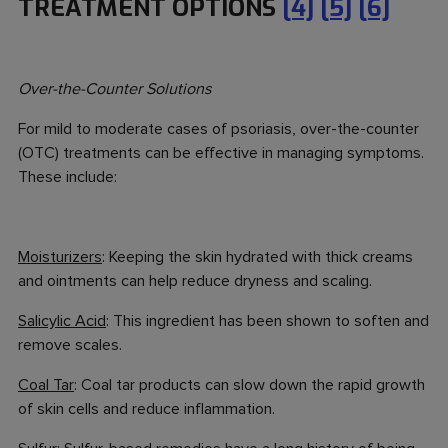
TREATMENT OPTIONS
[4]
[5]
[6]
Over-the-Counter Solutions
For mild to moderate cases of psoriasis, over-the-counter
(OTC) treatments can be effective in managing symptoms.
These include:
Moisturizers
: Keeping the skin hydrated with thick creams
and ointments can help reduce dryness and scaling.
Salicylic Acid
: This ingredient has been shown to soften and
remove scales.
Coal Tar
: Coal tar products can slow down the rapid growth
of skin cells and reduce inflammation.