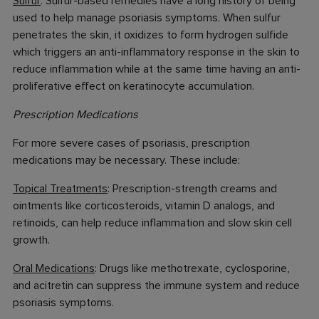
Sulfur
: Sulfur-based remedies have a long history of being
used to help manage psoriasis symptoms. When sulfur
penetrates the skin, it oxidizes to form hydrogen sulfide
which triggers an anti-inflammatory response in the skin to
reduce inflammation while at the same time having an anti-
proliferative effect on keratinocyte accumulation.
Prescription Medications
For more severe cases of psoriasis, prescription
medications may be necessary. These include:
Topical Treatments
: Prescription-strength creams and
ointments like corticosteroids, vitamin D analogs, and
retinoids, can help reduce inflammation and slow skin cell
growth.
Oral Medications
: Drugs like methotrexate, cyclosporine,
and acitretin can suppress the immune system and reduce
psoriasis symptoms.