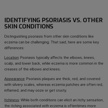
IDENTIFYING PSORIASIS VS. OTHER
SKIN CONDITIONS
Distinguishing psoriasis from other skin conditions like
eczema can be challenging. That said, here are some key
differences:
Location
: Psoriasis typically affects the elbows, knees,
scalp, and lower back, while eczema is more common in the
creases of the elbows and knees.
Appearance
: Psoriasis plaques are thick, red, and covered
with silvery scales, whereas eczema patches are often red,
inflamed, and may ooze or get crusty.
Itchiness
: While both conditions can elicit an itchy sensation,
the itching associated with eczema is oftentimes more