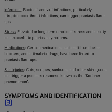
Infections
: Bacterial and viral infections, particularly
streptococcal throat infections, can trigger psoriasis flare-
ups.
Stress
: Elevated or long-term emotional stress and anxiety
can exacerbate psoriasis symptoms.
Medications
: Certain medications, such as lithium, beta-
blockers, and antimalarial drugs, have been linked to
psoriasis flare-ups.
Skin Injuries
: Cuts, scrapes, sunburns, and other skin injuries
can trigger a psoriasis response known as the “Koebner
phenomenon”.
SYMPTOMS AND IDENTIFICATION
[3]