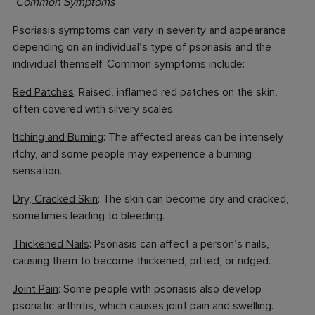
Common Symptoms
Psoriasis symptoms can vary in severity and appearance
depending on an individual’s type of psoriasis and the
individual themself. Common symptoms include:
Red Patches
: Raised, inflamed red patches on the skin,
often covered with silvery scales.
Itching and Burning
: The affected areas can be intensely
itchy, and some people may experience a burning
sensation.
Dry, Cracked Skin
: The skin can become dry and cracked,
sometimes leading to bleeding.
Thickened Nails
: Psoriasis can affect a person’s nails,
causing them to become thickened, pitted, or ridged.
Joint Pain
: Some people with psoriasis also develop
psoriatic arthritis, which causes joint pain and swelling.